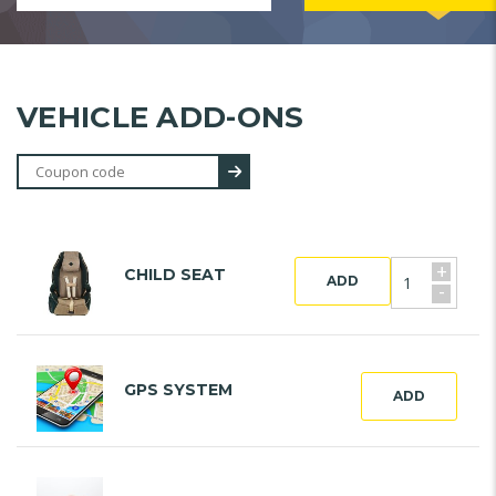
VEHICLE ADD-ONS
+
CHILD SEAT
ADD
-
GPS SYSTEM
ADD