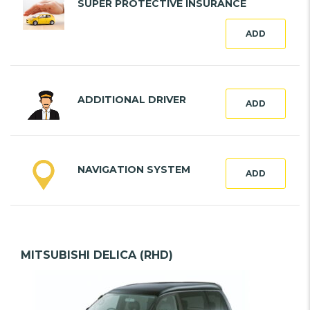
SUPER PROTECTIVE INSURANCE
ADD
ADDITIONAL DRIVER
ADD
NAVIGATION SYSTEM
ADD
MITSUBISHI DELICA (RHD)