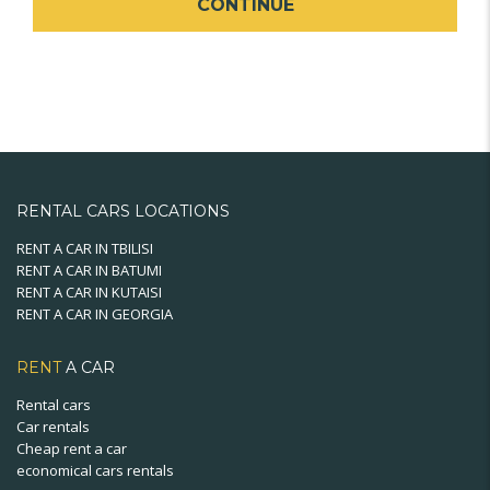
CONTINUE
RENTAL CARS LOCATIONS
RENT A CAR IN TBILISI
RENT A CAR IN BATUMI
RENT A CAR IN KUTAISI
RENT A CAR IN GEORGIA
RENT
A CAR
Rental cars
Car rentals
Cheap rent a car
economical cars rentals