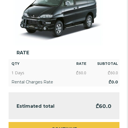
RATE
QTY
RATE
SUBTOTAL
1 Days
₾
60.0
₾
60.0
Rental Charges Rate
₾
0.0
₾
60.0
Estimated total