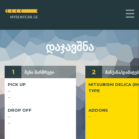
ᲓᲐᲯᲐᲕᲨᲜᲐ
1
2
შენი მარშრუტი
მანქანა/დამატებ
PICK UP
MITSUBISHI DELICA (R
--
TYPE
--
DROP OFF
ADDONS
--
--
--