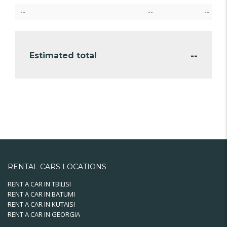
--
--
--
--
Estimated total
RENTAL CARS LOCATIONS
RENT A CAR IN TBILISI
RENT A CAR IN BATUMI
RENT A CAR IN KUTAISI
RENT A CAR IN GEORGIA