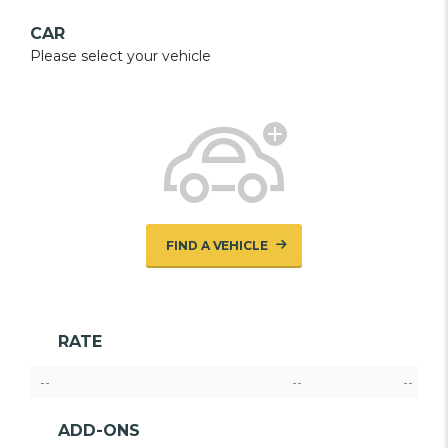
CAR
Please select your vehicle
FIND A VEHICLE
RATE
--
--
--
ADD-ONS