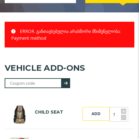
ERROR.
განთავსებულია არასწორი მნიშვნელობა:
Payment method
VEHICLE ADD-ONS
+
CHILD SEAT
ADD
-