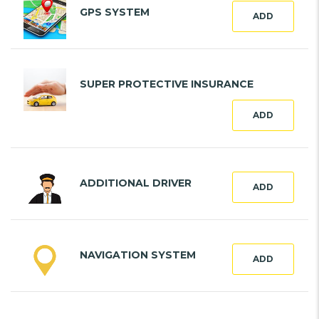
GPS SYSTEM
ADD
SUPER PROTECTIVE INSURANCE
ADD
ADDITIONAL DRIVER
ADD
NAVIGATION SYSTEM
ADD