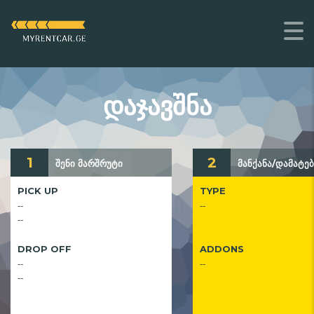
ᲓᲐᲯᲐᲕᲨᲜᲐ
1
2
შენი მარშრუტი
მანქანა/დამატებ
PICK UP
TYPE
--
--
--
DROP OFF
ADDONS
--
--
--