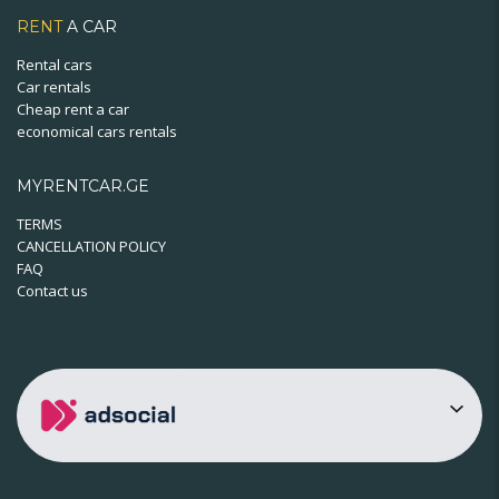
RENT
A CAR
Rental cars
Car rentals
Cheap rent a car
economical cars rentals
MYRENTCAR.GE
TERMS
CANCELLATION POLICY
FAQ
Contact us