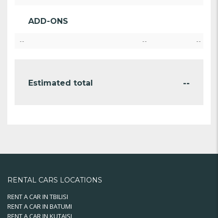
ADD-ONS
--
--
--
--
Estimated total
RENTAL CARS LOCATIONS
RENT A CAR IN TBILISI
RENT A CAR IN BATUMI
RENT A CAR IN KUTAISI