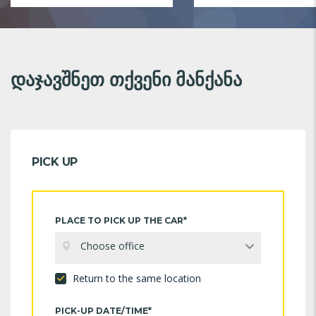
დაჯავშნეთ თქვენი მანქანა
PICK UP
PLACE TO PICK UP THE CAR*
Choose office
Return to the same location
PICK-UP DATE/TIME*