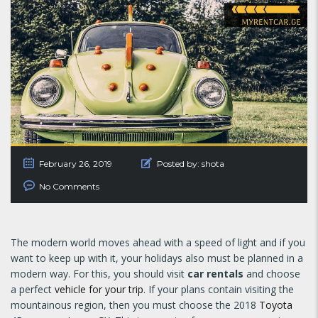
February 26, 2019
Posted by:
shota
No Comments
The modern world moves ahead with a speed of light and if you
want to keep up with it, your holidays also must be planned in a
modern way. For this, you should visit
car rentals
and choose
a perfect
vehicle for your trip
. If your plans contain visiting the
mountainous region, then you must choose the 2018
Toyota