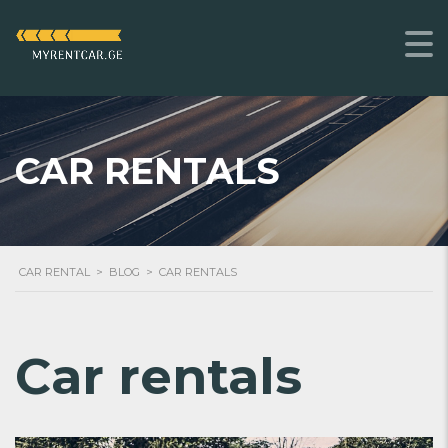
CAR RENTALS
CAR RENTAL
>
BLOG
>
CAR RENTALS
Car rentals