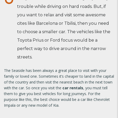
trouble while driving on hard roads. But, if
you want to relax and visit some awesome
cites like Barcelona or Tbilisi, then you need
to choose a smaller car. The vehicles like the
Toyota Prius or Ford focus would be a
perfect way to drive around in the narrow
streets.
The Seaside has been always a great place to visit with your
family or loved one. Sometimes it’s cheaper to land in the capital
of the country and then visit the nearest beach in the next town
with the car. So once you visit the
car rentals
, you must tell
them to give you best vehicles for long journeys. For the
purpose like this, the best choice would be a car like Chevrolet
Impala or any new model of Kia.