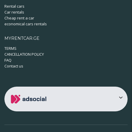
Rental cars
Car rentals
Cheap rent a car
economical cars rentals
MYRENTCAR.GE
TERMS
CANCELLATION POLICY
FAQ
Contact us