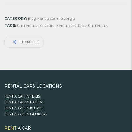
Blog
,
Rent a car in Georgia
CATEGORY:
Car rentals
,
rent cars
,
Rental cars
,
tbilisi Car rentals
TAGS:
SHARE THIS
RENTAL CARS LOCATIONS
RENT A CAR IN TBILISI
RENT A CAR IN BATUMI
RENT A CAR IN KUTAISI
RENT A CAR IN GEORGIA
RENT
A CAR