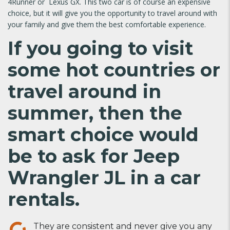
4Runner or Lexus GX. This two car is of course an expensive
choice, but it will give you the opportunity to travel around with
your family and give them the best comfortable experience.
If you going to visit
some hot countries or
travel around in
summer, then the
smart choice would
be to ask for Jeep
Wrangler JL in a
car
rentals
.
They are consistent and never give you any