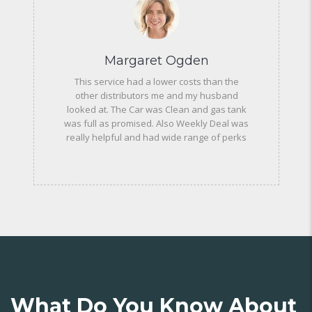
Margaret Ogden
This service had a lower costs than the
other distributors me and my husband
looked at. The Car was Clean and gas tank
was full as promised. Also Weekly Deal was
really helpful and had wide range of perks
What Do You Know About