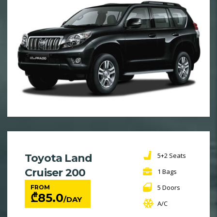
5+2 Seats
Toyota Land
Cruiser 200
1 Bags
5 Doors
FROM
₾
85.0
/DAY
A/C