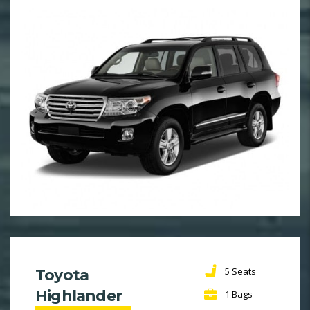
5 Seats
Toyota
Highlander
1 Bags