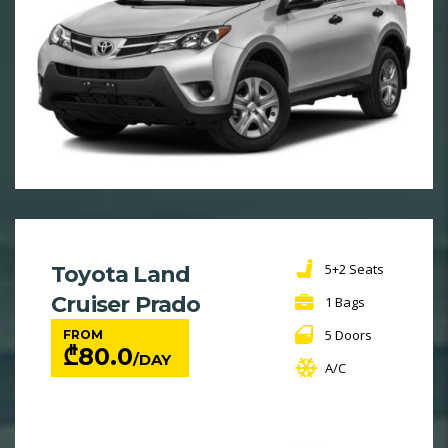
5+2 Seats
Toyota Land
Cruiser Prado
1 Bags
5 Doors
FROM
₾
80.0
/DAY
A/C