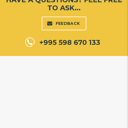
TO ASK...
FEEDBACK
+995 598 670 133