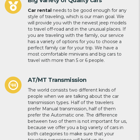
Big Variety of Quality cars
Car rental
needs to be good enough for any
style of traveling, which is our main goal. We
will provide you with the newest jeep models
to travel off-road and in the unusual places. If
you are traveling with the family, our service
has a variety of options for you to choose a
perfect family car for your trip. We have a
most comfortable minivans and big cars to
travel with more than 5 or 6 people.
AT/MT Transmission
The world consists two different kinds of
people when we are talking about the car
transmission types. Half of the travelers
prefer Manual transmission, half of them
prefer the Automatic one. The difference
between two of them is not important for us,
because we offer you a big variety of cars in
both categories to make sure that your