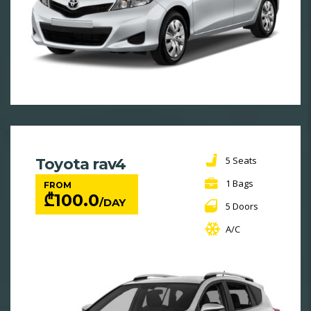
5 Seats
Toyota rav4
1 Bags
FROM
₾
100.0
/DAY
5 Doors
A/C