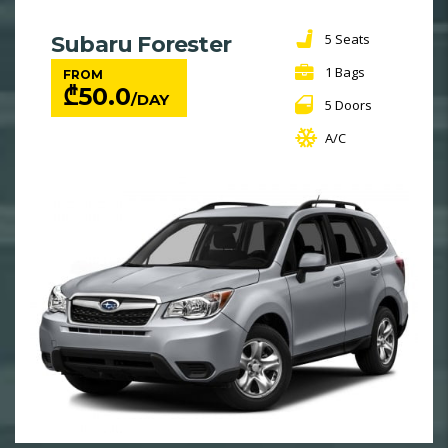
5 Seats
Subaru Forester
1 Bags
FROM
₾
50.0
/DAY
5 Doors
A/C