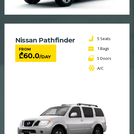
5 Seats
Nissan Pathfinder
1 Bags
FROM
₾
60.0
/DAY
5 Doors
A/C