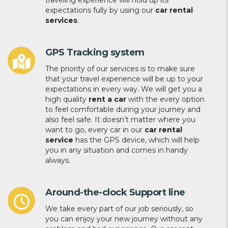
traveling experience will hold up its
expectations fully by using our
car rental
services
.
GPS Tracking system
The priority of our services is to make sure
that your travel experience will be up to your
expectations in every way. We will get you a
high quality
rent a car
with the every option
to feel comfortable during your journey and
also feel safe. It doesn’t matter where you
want to go, every car in our
car rental
service
has the GPS device, which will help
you in any situation and comes in handy
always.
Around-the-clock Support line
We take every part of our job seriously, so
you can enjoy your new journey without any