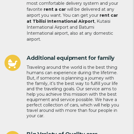
most comfortable delivery system and your
favorite
rent a car
will be delivered at any
airport you want. You can get your
rent car
at Tbilisi International Airport
, Kutaisi
International Airport and Batumi
International airport, also at any domestic
airport.
Additional equipment for family
Traveling around the world is the best thing
humans can experience during the lifetime.
But, if someone is planning a journey with
the family, it’s the best way to fulfill your life
and the traveling goals. Our service aims to
help you achieve this mission with the best
equipment and service possible. We have a
perfect collection of cars, which will help you
travel around with more than four people in
your car.