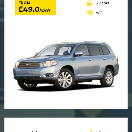
5 Doors
FROM
₾
49.0
/DAY
A/C