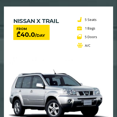
5 Seats
NISSAN X TRAIL
1 Bags
FROM
₾
40.0
/DAY
5 Doors
A/C