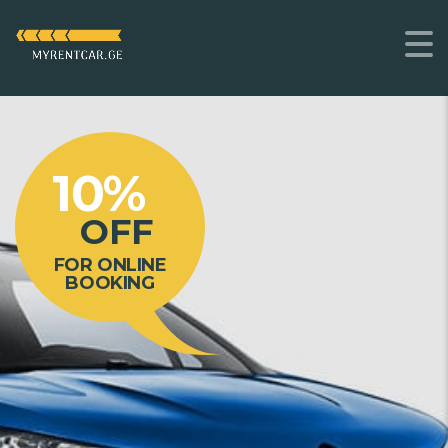
10%
OFF
FOR ONLINE
BOOKING