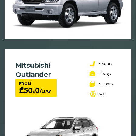
5 Seats
Mitsubishi
Outlander
1 Bags
5 Doors
FROM
₾
50.0
/DAY
A/C