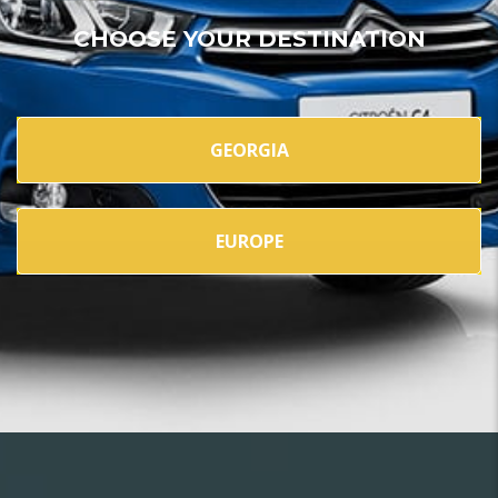
CHOOSE YOUR DESTINATION
GEORGIA
EUROPE