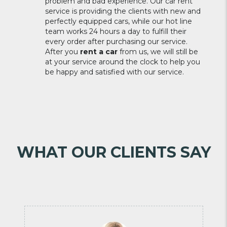
problem and bad experience. Our car rent
service is providing the clients with new and
perfectly equipped cars, while our hot line
team works 24 hours a day to fulfill their
every order after purchasing our service.
After you
rent a car
from us, we will still be
at your service around the clock to help you
be happy and satisfied with our service.
WHAT OUR CLIENTS SAY