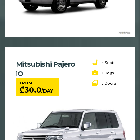
4 Seats
Mitsubishi Pajero
iO
1 Bags
5 Doors
FROM
₾
30.0
/DAY