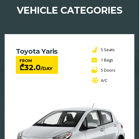
VEHICLE CATEGORIES
5 Seats
Toyota Yaris
1 Bags
FROM
₾
32.0
/DAY
5 Doors
A/C