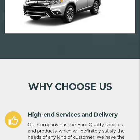
WHY CHOOSE US
High-end Services and Delivery
Our Company has the Euro Quality services
and products, which will definitely satisfy the
needs of any kind of customer. We have the