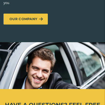
you.
OUR COMPANY
HAVE A QUESTIONS?
FEEL FREE