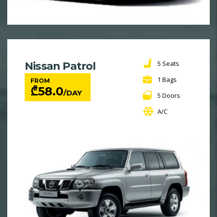
5 Seats
Nissan Patrol
1 Bags
FROM
₾
58.0
/DAY
5 Doors
A/C