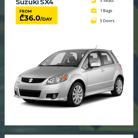
5 Seats
Suzuki SX4
1 Bags
FROM
₾
36.0
/DAY
5 Doors