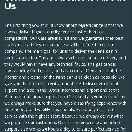
Us
The first thing you should know about
Myrentcar.ge
is that we
always deliver highest quality service faster than our
competitors. Our Cars are insured and we guarantee their best
quality every time you purchase any kind of deal from our
company. The main goal for us is to deliver the
rent car
in
perfect condition. They are always checked prior to delivery and
they would never have any technical faults. The gas tank is
always being filled up fully and also our staff ensures that the
interior and exterior of the
rent car
is as clean as possible. We
give you the option to
rent a car
at the Tbilisi international
airport and also in the Kutaisi international airport and at the
Batumi international airport too. Our priority is your comfort and
we always make sure that you have a satisfying experience with
our one-day and weekly cheap deals. Everybody rates our
service with the highest score because we always deliver what
we promise our customers. Our customer service and online
support also works 24 hours a day to ensure perfect service for