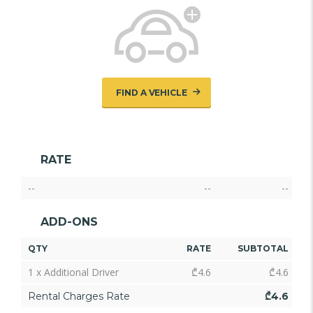
FIND A VEHICLE
RATE
--
--
--
ADD-ONS
QTY
RATE
SUBTOTAL
1 x Additional Driver
₾
4.6
₾
4.6
Rental Charges Rate
₾
4.6