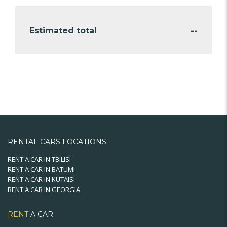
--
Estimated total
RENTAL CARS LOCATIONS
RENT A CAR IN TBILISI
RENT A CAR IN BATUMI
RENT A CAR IN KUTAISI
RENT A CAR IN GEORGIA
RENT
A CAR