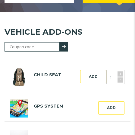
VEHICLE ADD-ONS
+
CHILD SEAT
ADD
-
GPS SYSTEM
ADD