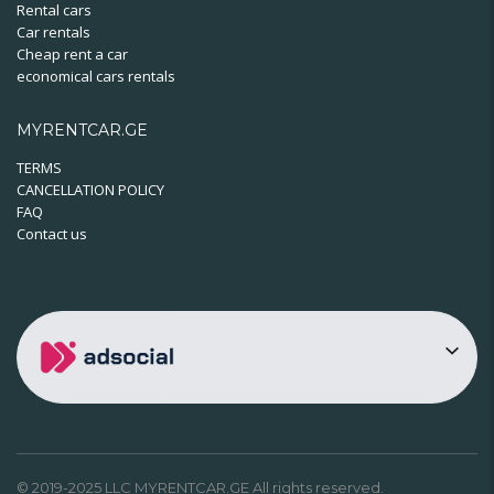
Rental cars
Car rentals
Cheap rent a car
economical cars rentals
MYRENTCAR.GE
TERMS
CANCELLATION POLICY
FAQ
Contact us
© 2019-2025 LLC MYRENTCAR.GE All rights reserved.