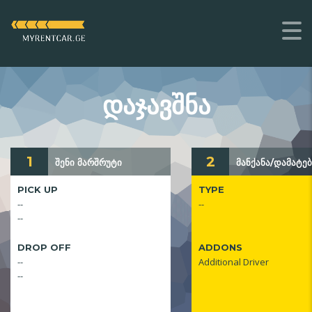
ᲓᲐᲯᲐᲕᲨᲜᲐ
1
2
შენი მარშრუტი
მანქანა/დამატებ
PICK UP
TYPE
--
--
--
DROP OFF
ADDONS
--
Additional Driver
--