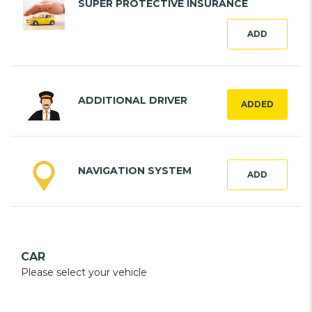
SUPER PROTECTIVE INSURANCE
ADD
ADDITIONAL DRIVER
ADDED
NAVIGATION SYSTEM
ADD
CAR
Please select your vehicle