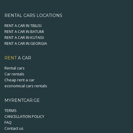
RENTAL CARS LOCATIONS
RENT A CAR IN TBILISI
RENT A CAR IN BATUMI
RENT A CAR IN KUTAISI
RENT A CAR IN GEORGIA
RENT
A CAR
Rental cars
Car rentals
Cheap rent a car
economical cars rentals
MYRENTCAR.GE
TERMS
CANCELLATION POLICY
FAQ
Contact us