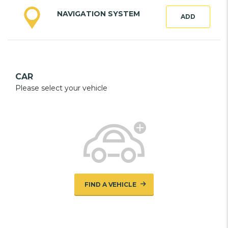
NAVIGATION SYSTEM
ADD
CAR
Please select your vehicle
FIND A VEHICLE