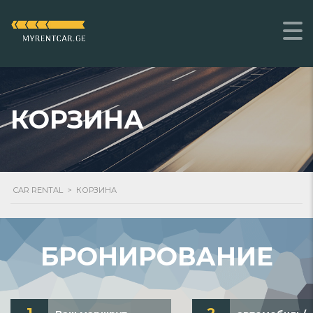
КОРЗИНА
CAR RENTAL
>
КОРЗИНА
БРОНИРОВАНИЕ