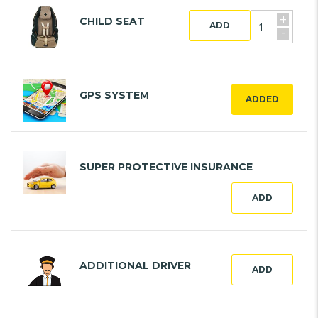
+
CHILD SEAT
ADD
-
GPS SYSTEM
ADDED
SUPER PROTECTIVE INSURANCE
ADD
ADDITIONAL DRIVER
ADD