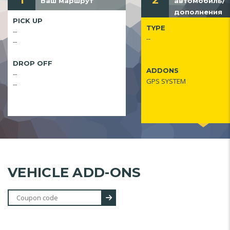
1
2
Ваш маршрут
автомобиль/
дополнения
PICK UP
TYPE
--
--
--
DROP OFF
ADDONS
--
GPS SYSTEM
--
VEHICLE ADD-ONS