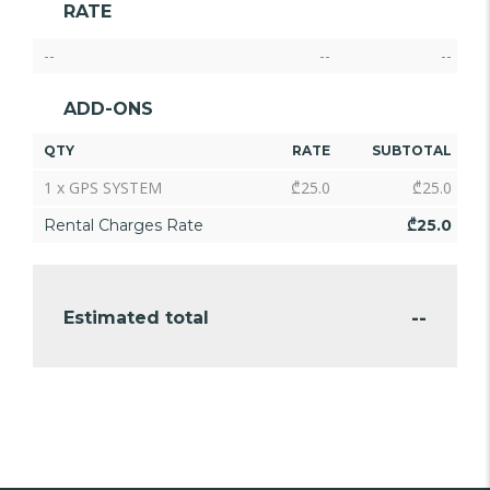
RATE
--
--
--
ADD-ONS
QTY
RATE
SUBTOTAL
1 x GPS SYSTEM
₾
25.0
₾
25.0
Rental Charges Rate
₾
25.0
--
Estimated total