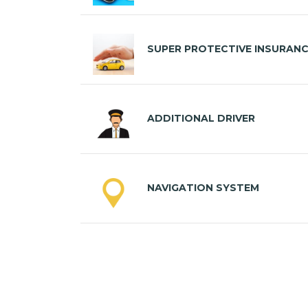
SUPER PROTECTIVE INSURAN
ADDITIONAL DRIVER
NAVIGATION SYSTEM