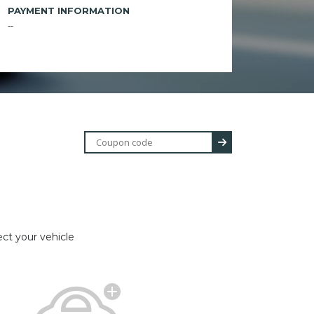
PAYMENT INFORMATION
--
ect your vehicle