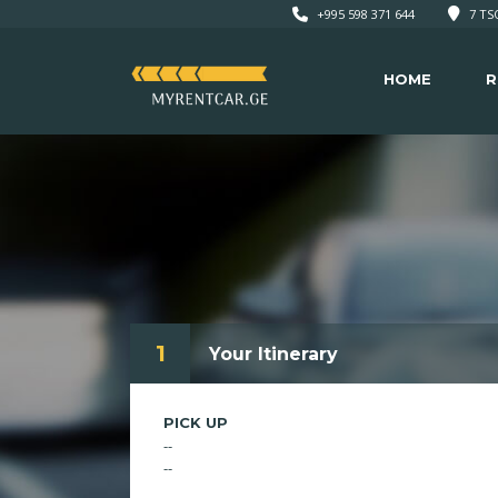
+995 598 371 644
7 TSO
HOME
R
1
Your Itinerary
PICK UP
--
--