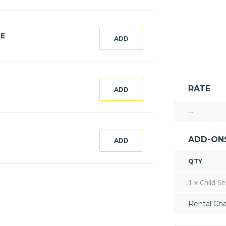
CE
ADD
RATE
ADD
--
ADD-ON
ADD
QTY
1 x Child Se
Rental Ch