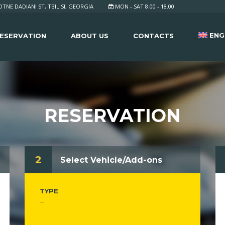
TNE DADIANI ST, TBILISI, GEORGIA
MON - SAT 8.00 - 18.00
ENG
ESERVATION
ABOUT US
CONTACTS
RESERVATION
2
Select Vehicle/Add-ons
TYPE
--