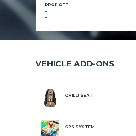
DROP OFF
--
--
VEHICLE ADD-ONS
CHILD SEAT
GPS SYSTEM