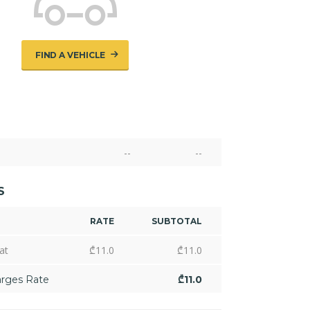
FIND A VEHICLE
--
--
S
RATE
SUBTOTAL
at
₾
11.0
₾
11.0
arges Rate
₾
11.0