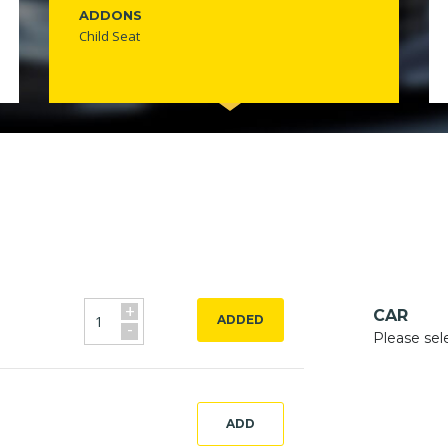
ADDONS
Child Seat
+
CAR
ADDED
-
Please sel
ADD