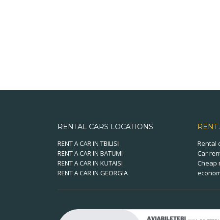
RENTAL CARS LOCATIONS
RENT
RENT A CAR IN TBILISI
Rental 
RENT A CAR IN BATUMI
Car ren
RENT A CAR IN KUTAISI
Cheap r
RENT A CAR IN GEORGIA
economi