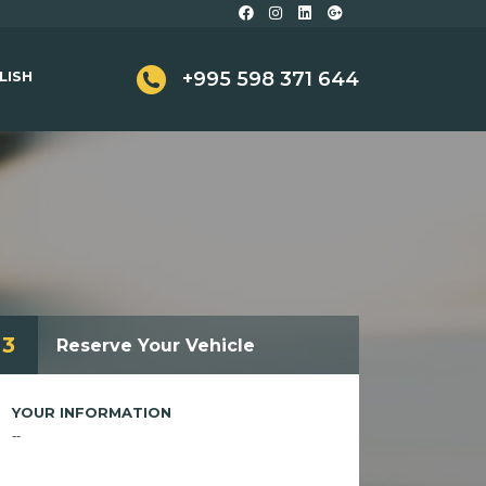
LISH
+995 598 371 644
3
Reserve Your Vehicle
YOUR INFORMATION
--