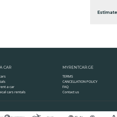
Estimate
A CAR
MYRENTCAR.GE
cars
TERMS
tals
CANCELLATION POLICY
ent a car
FAQ
cal cars rentals
Contact us