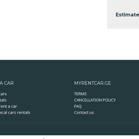
Estimate
A CAR
MYRENTCAR.GE
cars
TERMS
tals
CANCELLATION POLICY
ent a car
FAQ
cal cars rentals
Contact us