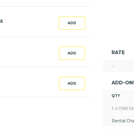
CE
ADD
RATE
ADD
--
ADD-ON
ADD
QTY
1 x Child Se
Rental Ch