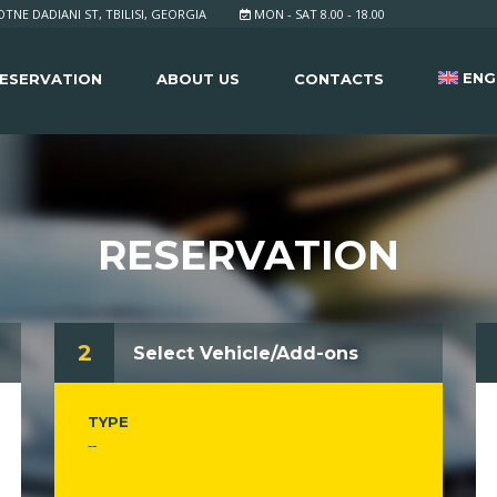
TNE DADIANI ST, TBILISI, GEORGIA
MON - SAT 8.00 - 18.00
ENG
ESERVATION
ABOUT US
CONTACTS
RESERVATION
2
Select Vehicle/Add-ons
TYPE
--