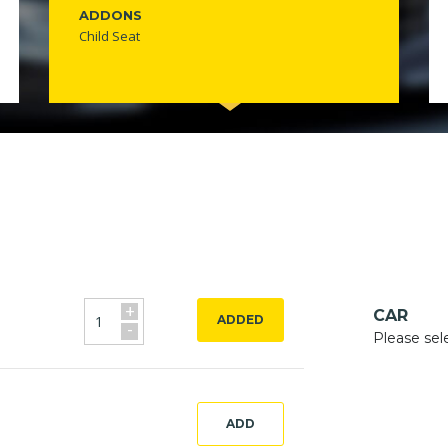
ADDONS
Child Seat
+
CAR
ADDED
-
Please sel
ADD