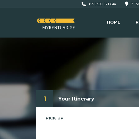
+995 598 371 644
7 TSO
HOME
R
1
Your Itinerary
PICK UP
--
--