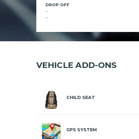
DROP OFF
--
--
VEHICLE ADD-ONS
CHILD SEAT
GPS SYSTEM