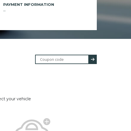
PAYMENT INFORMATION
--
ect your vehicle