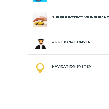
SUPER PROTECTIVE INSURAN
ADDITIONAL DRIVER
NAVIGATION SYSTEM