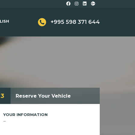
LISH
+995 598 371 644
3
Reserve Your Vehicle
YOUR INFORMATION
--