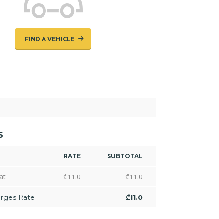
FIND A VEHICLE
--
--
S
RATE
SUBTOTAL
at
₾
11.0
₾
11.0
arges Rate
₾
11.0