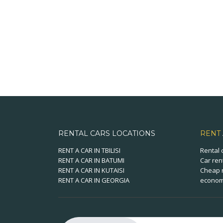
RENTAL CARS LOCATIONS
RENT
RENT A CAR IN TBILISI
Rental 
RENT A CAR IN BATUMI
Car ren
RENT A CAR IN KUTAISI
Cheap r
RENT A CAR IN GEORGIA
economi