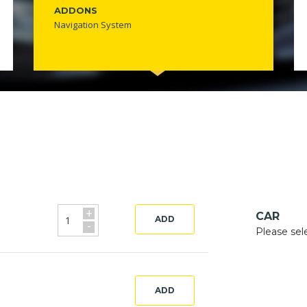
ADDONS
Navigation System
+
CAR
ADD
-
Please sel
ADD