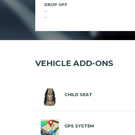
DROP OFF
--
--
VEHICLE ADD-ONS
CHILD SEAT
GPS SYSTEM