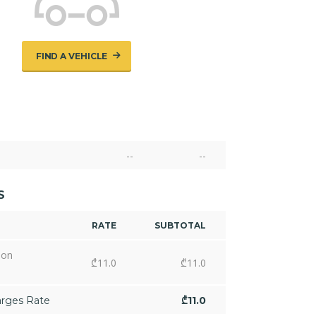
FIND A VEHICLE
--
--
S
RATE
SUBTOTAL
ion
₾
11.0
₾
11.0
arges Rate
₾
11.0