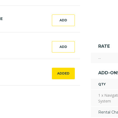
CE
ADD
RATE
ADD
--
ADD-ON
ADDED
QTY
1 x Navigat
System
Rental Ch