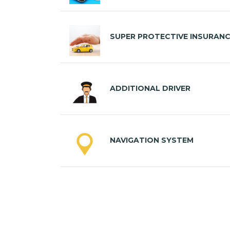
SUPER PROTECTIVE INSURAN
ADDITIONAL DRIVER
NAVIGATION SYSTEM