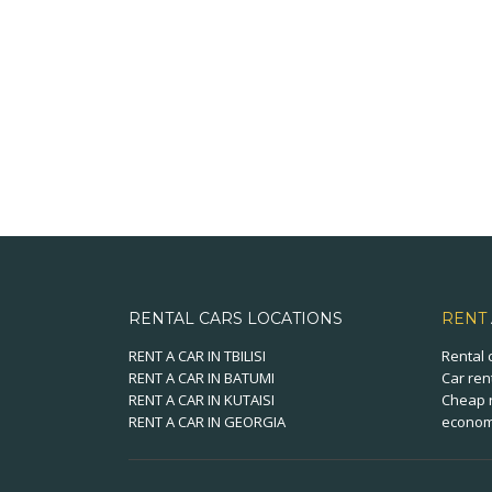
RENTAL CARS LOCATIONS
RENT
RENT A CAR IN TBILISI
Rental 
RENT A CAR IN BATUMI
Car ren
RENT A CAR IN KUTAISI
Cheap r
RENT A CAR IN GEORGIA
economi