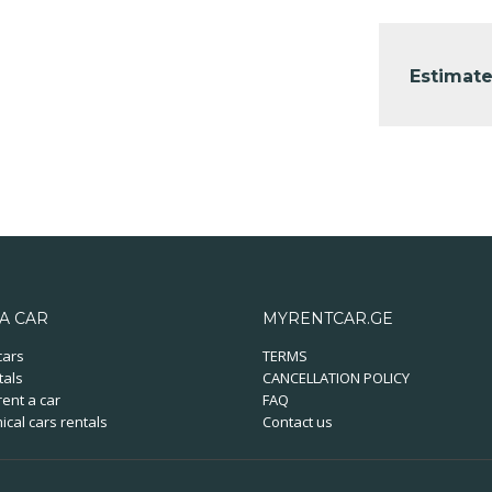
Estimate
A CAR
MYRENTCAR.GE
cars
TERMS
tals
CANCELLATION POLICY
ent a car
FAQ
cal cars rentals
Contact us