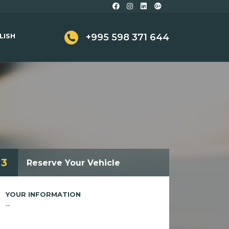
LISH
+995 598 371 644
3
Reserve Your Vehicle
YOUR INFORMATION
--