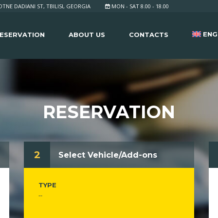
TNE DADIANI ST, TBILISI, GEORGIA
MON - SAT 8.00 - 18.00
ENG
ESERVATION
ABOUT US
CONTACTS
RESERVATION
2
Select Vehicle/Add-ons
TYPE
--