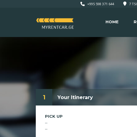
+995 598 371 644
7 TSO
HOME
R
1
Your Itinerary
PICK UP
--
--