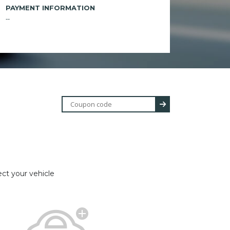
PAYMENT INFORMATION
--
ect your vehicle