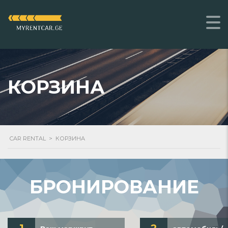
КОРЗИНА
CAR RENTAL
>
КОРЗИНА
БРОНИРОВАНИЕ