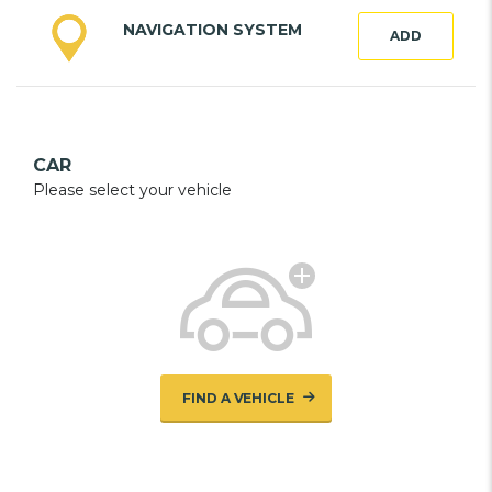
NAVIGATION SYSTEM
ADD
CAR
Please select your vehicle
FIND A VEHICLE