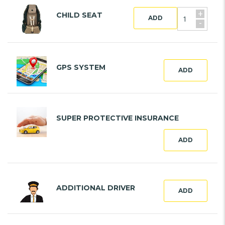
+
CHILD SEAT
ADD
-
GPS SYSTEM
ADD
SUPER PROTECTIVE INSURANCE
ADD
ADDITIONAL DRIVER
ADD