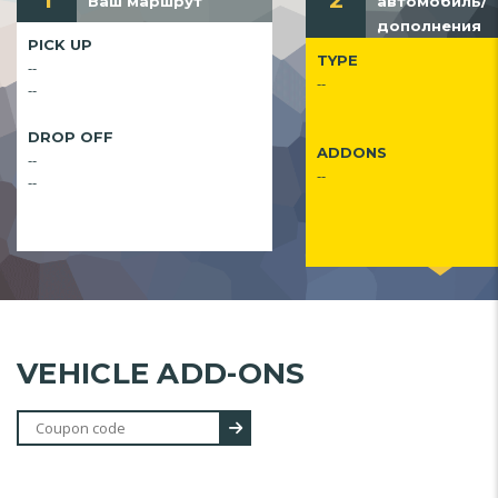
1
2
Ваш маршрут
автомобиль/
дополнения
PICK UP
TYPE
--
--
--
DROP OFF
ADDONS
--
--
--
VEHICLE ADD-ONS