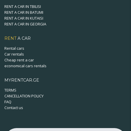
RENT A CAR IN TBILISI
RENT A CAR IN BATUMI
RENT A CAR IN KUTAISI
RENT A CAR IN GEORGIA
RENT
A CAR
Rental cars
Car rentals
Cheap rent a car
economical cars rentals
MYRENTCAR.GE
TERMS
CANCELLATION POLICY
FAQ
Contact us