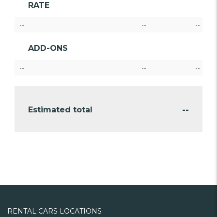
RATE
--
--
--
ADD-ONS
--
--
--
--
Estimated total
RENTAL CARS LOCATIONS