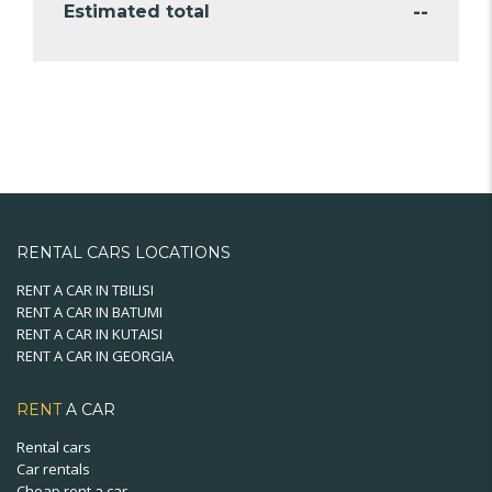
--
Estimated total
RENTAL CARS LOCATIONS
RENT A CAR IN TBILISI
RENT A CAR IN BATUMI
RENT A CAR IN KUTAISI
RENT A CAR IN GEORGIA
RENT
A CAR
Rental cars
Car rentals
Cheap rent a car