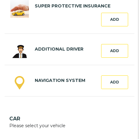
SUPER PROTECTIVE INSURANCE
ADD
ADDITIONAL DRIVER
ADD
NAVIGATION SYSTEM
ADD
CAR
Please select your vehicle