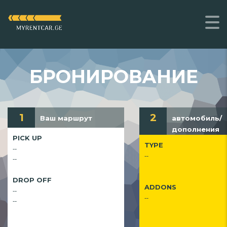
БРОНИРОВАНИЕ
1
2
Ваш маршрут
автомобиль/
дополнения
PICK UP
TYPE
--
--
--
DROP OFF
ADDONS
--
--
--