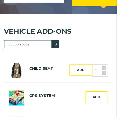
VEHICLE ADD-ONS
+
CHILD SEAT
ADD
-
GPS SYSTEM
ADD