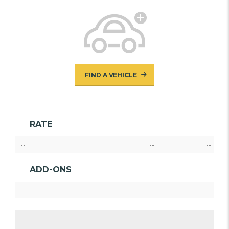
FIND A VEHICLE
RATE
--
--
--
ADD-ONS
--
--
--