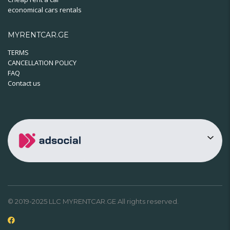
economical cars rentals
MYRENTCAR.GE
TERMS
CANCELLATION POLICY
FAQ
Contact us
© 2019-2025 LLC MYRENTCAR.GE All rights reserved.