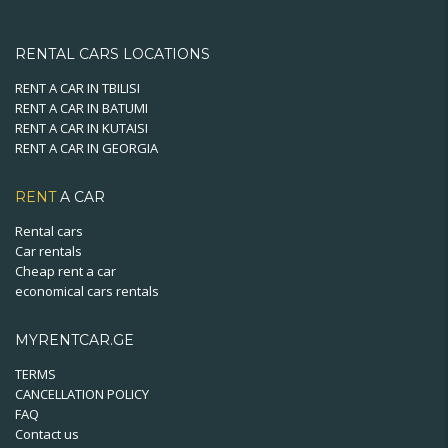
RENTAL CARS LOCATIONS
RENT A CAR IN TBILISI
RENT A CAR IN BATUMI
RENT A CAR IN KUTAISI
RENT A CAR IN GEORGIA
RENT
A CAR
Rental cars
Car rentals
Cheap rent a car
economical cars rentals
MYRENTCAR.GE
TERMS
CANCELLATION POLICY
FAQ
Contact us