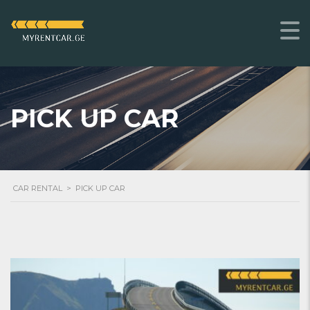
PICK UP CAR
CAR RENTAL
>
PICK UP CAR