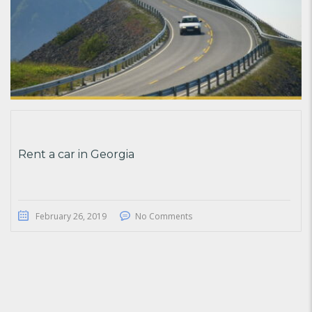
Rent a car in Georgia
February 26, 2019
No Comments