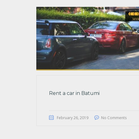
Rent a car in Batumi
February 26, 2019
No Comments