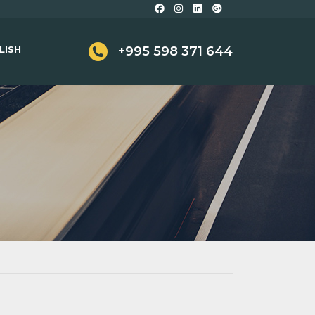
LISH
+995 598 371 644