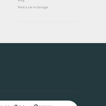
Blog
Rent a car in Georgia