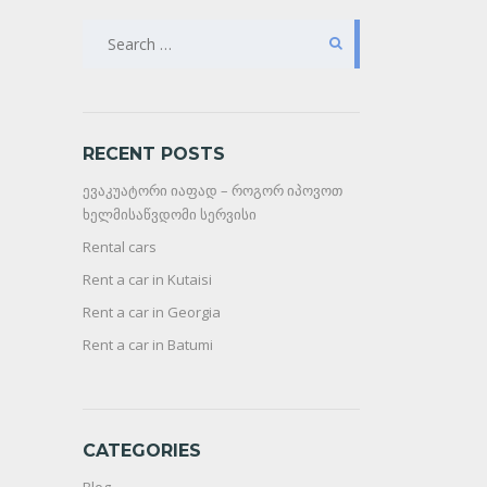
SEARCH
FOR:
RECENT POSTS
ევაკუატორი იაფად – როგორ იპოვოთ
ხელმისაწვდომი სერვისი
Rental cars
Rent a car in Kutaisi
Rent a car in Georgia
Rent a car in Batumi
CATEGORIES