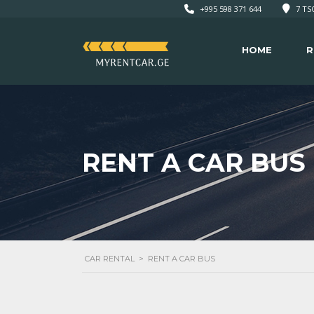
+995 598 371 644
7 TSO
HOME
R
RENT A CAR BUS
CAR RENTAL
>
RENT A CAR BUS