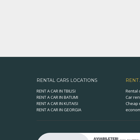
RENTAL CARS LOCATIONS
RENT
RENT A CAR IN TBILISI
Rental 
RENT A CAR IN BATUMI
Car ren
RENT A CAR IN KUTAISI
Cheap r
RENT A CAR IN GEORGIA
economi