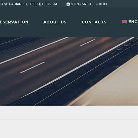
TNE DADIANI ST, TBILISI, GEORGIA
MON - SAT 8.00 - 18.00
ENG
ESERVATION
ABOUT US
CONTACTS