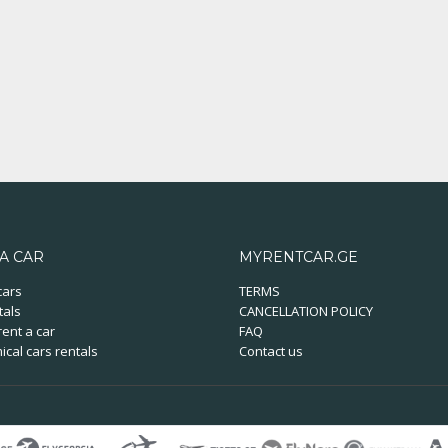
A CAR
MYRENTCAR.GE
cars
TERMS
tals
CANCELLATION POLICY
ent a car
FAQ
cal cars rentals
Contact us