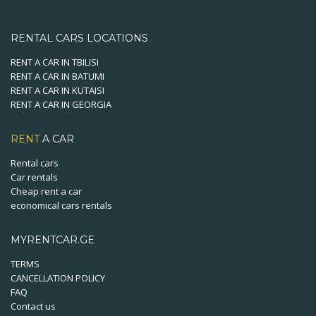
RENTAL CARS LOCATIONS
RENT A CAR IN TBILISI
RENT A CAR IN BATUMI
RENT A CAR IN KUTAISI
RENT A CAR IN GEORGIA
RENT
A CAR
Rental cars
Car rentals
Cheap rent a car
economical cars rentals
MYRENTCAR.GE
TERMS
CANCELLATION POLICY
FAQ
Contact us