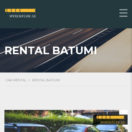
RENTAL BATUMI
CAR RENTAL
>
RENTAL BATUMI