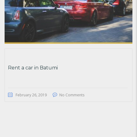
Rent a car in Batumi
February 26, 2019
No Comments