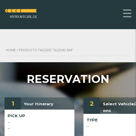
HOME
/ PRODUCTS TAGGED “SUZUKI SX4”
RESERVATION
1
2
Your Itinerary
Select Vehicle
ons
PICK UP
TYPE
--
--
--