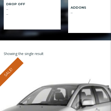
DROP OFF
ADDONS
--
--
--
Showing the single result
SALE!