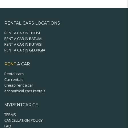
variants.
The
options
may
RENTAL CARS LOCATIONS
be
chosen
RENT A CAR IN TBILISI
RENT A CAR IN BATUMI
on
RENT A CAR IN KUTAISI
the
RENT A CAR IN GEORGIA
product
page
RENT
A CAR
Rental cars
Car rentals
Cheap rent a car
economical cars rentals
MYRENTCAR.GE
TERMS
CANCELLATION POLICY
FAQ