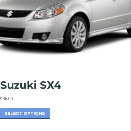
Suzuki SX4
₾36.00
This
product
SELECT OPTIONS
has
multiple