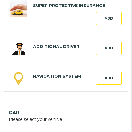
SUPER PROTECTIVE INSURANCE
ADD
ADDITIONAL DRIVER
ADD
NAVIGATION SYSTEM
ADD
CAR
Please select your vehicle