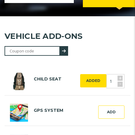
VEHICLE ADD-ONS
+
CHILD SEAT
ADDED
-
GPS SYSTEM
ADD