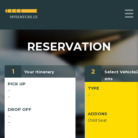
RESERVATION
1
2
Your Itinerary
Select Vehicle
ons
PICK UP
TYPE
--
--
--
DROP OFF
ADDONS
--
Child Seat
--