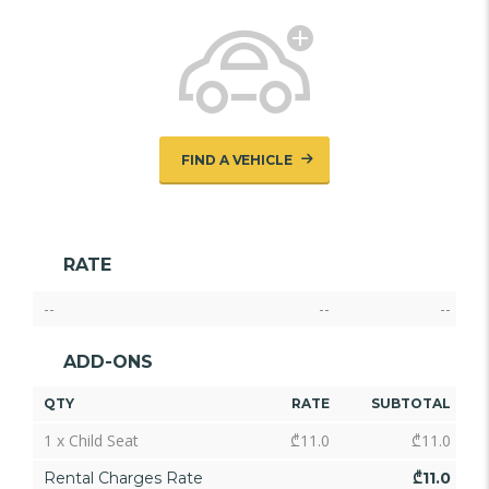
FIND A VEHICLE
RATE
--
--
--
ADD-ONS
QTY
RATE
SUBTOTAL
1 x Child Seat
₾
11.0
₾
11.0
Rental Charges Rate
₾
11.0