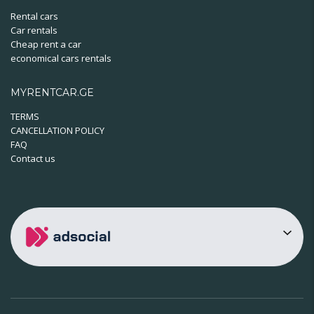
Rental cars
Car rentals
Cheap rent a car
economical cars rentals
MYRENTCAR.GE
TERMS
CANCELLATION POLICY
FAQ
Contact us