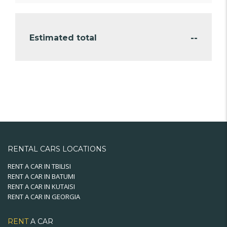
--
Estimated total
RENTAL CARS LOCATIONS
RENT A CAR IN TBILISI
RENT A CAR IN BATUMI
RENT A CAR IN KUTAISI
RENT A CAR IN GEORGIA
RENT
A CAR