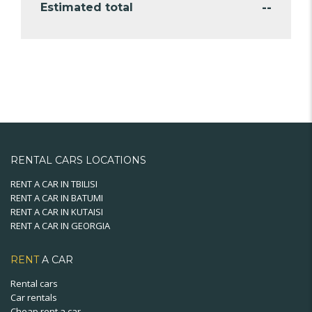
--
Estimated total
RENTAL CARS LOCATIONS
RENT A CAR IN TBILISI
RENT A CAR IN BATUMI
RENT A CAR IN KUTAISI
RENT A CAR IN GEORGIA
RENT
A CAR
Rental cars
Car rentals
Cheap rent a car