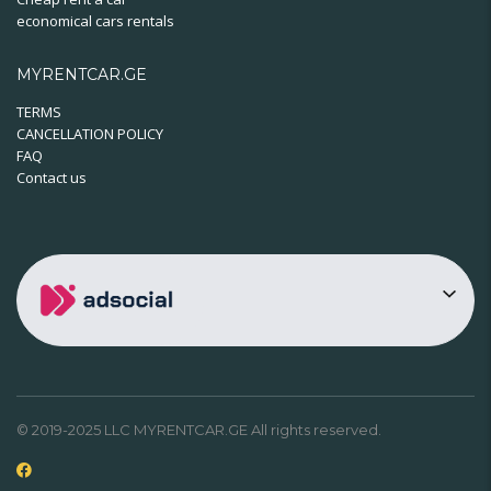
economical cars rentals
MYRENTCAR.GE
TERMS
CANCELLATION POLICY
FAQ
Contact us
© 2019-2025 LLC MYRENTCAR.GE All rights reserved.