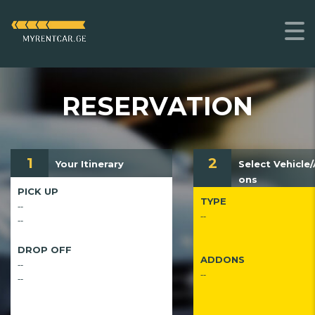
RESERVATION
1
2
Your Itinerary
Select Vehicle
ons
PICK UP
TYPE
--
--
--
DROP OFF
ADDONS
--
--
--