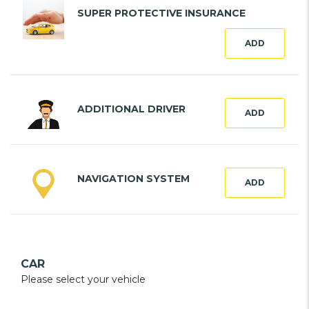
SUPER PROTECTIVE INSURANCE
ADD
ADDITIONAL DRIVER
ADD
NAVIGATION SYSTEM
ADD
CAR
Please select your vehicle