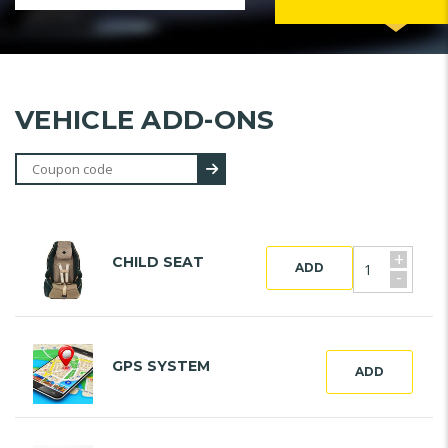
VEHICLE ADD-ONS
+
CHILD SEAT
ADD
-
GPS SYSTEM
ADD