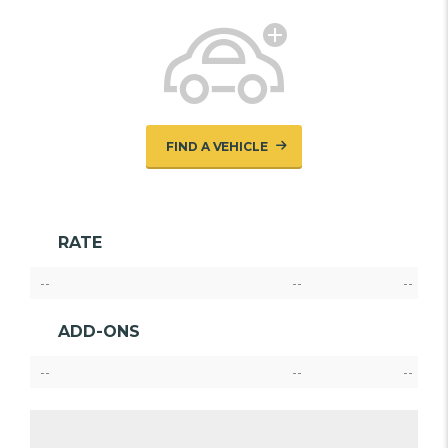
FIND A VEHICLE
RATE
--
--
--
ADD-ONS
--
--
--