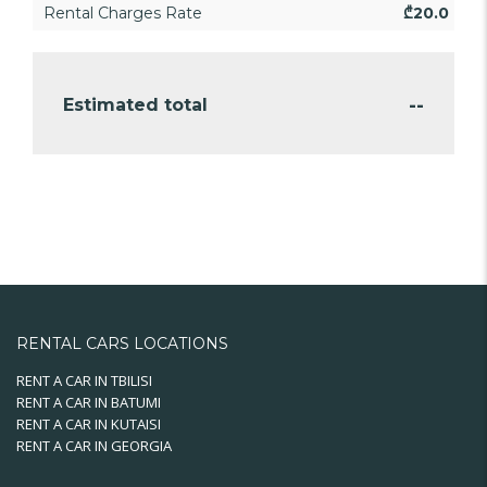
Rental Charges Rate
₾
20.0
--
Estimated total
RENTAL CARS LOCATIONS
RENT A CAR IN TBILISI
RENT A CAR IN BATUMI
RENT A CAR IN KUTAISI
RENT A CAR IN GEORGIA