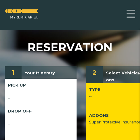
RESERVATION
1
2
Your Itinerary
Select Vehicle
ons
PICK UP
TYPE
--
--
--
DROP OFF
ADDONS
--
Super Protective Insuranc
--