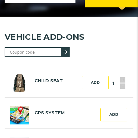
VEHICLE ADD-ONS
+
CHILD SEAT
ADD
-
GPS SYSTEM
ADD