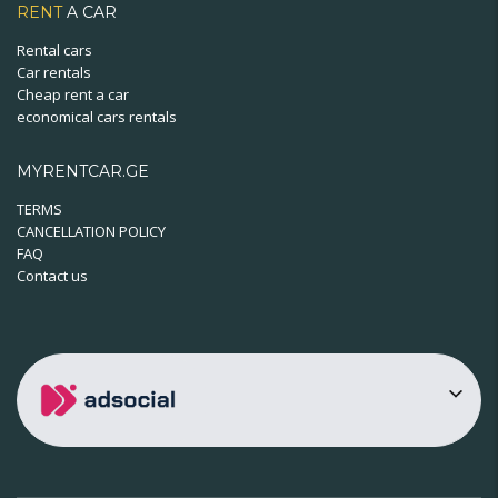
RENT
A CAR
Rental cars
Car rentals
Cheap rent a car
economical cars rentals
MYRENTCAR.GE
TERMS
CANCELLATION POLICY
FAQ
Contact us