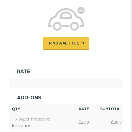
FIND A VEHICLE
RATE
--
--
--
ADD-ONS
QTY
RATE
SUBTOTAL
1 x Super Protective
₾
20.0
₾
20.0
Insurance