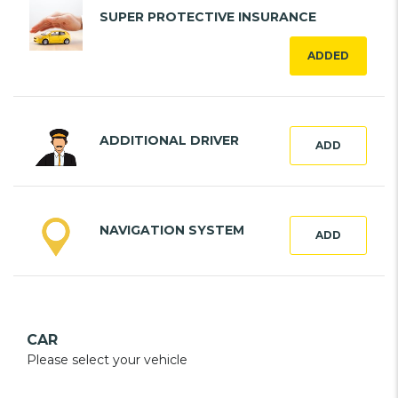
SUPER PROTECTIVE INSURANCE
ADDED
ADDITIONAL DRIVER
ADD
NAVIGATION SYSTEM
ADD
CAR
Please select your vehicle