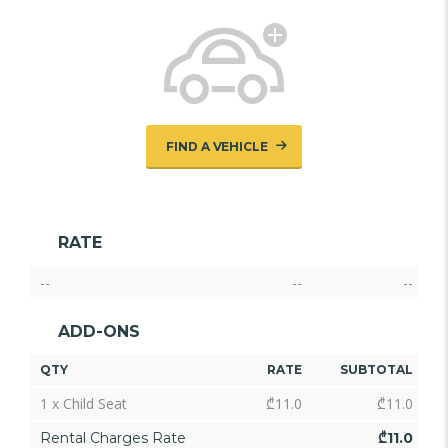
FIND A VEHICLE
RATE
--
--
--
ADD-ONS
QTY
RATE
SUBTOTAL
1 x Child Seat
₾
11.0
₾
11.0
Rental Charges Rate
₾
11.0