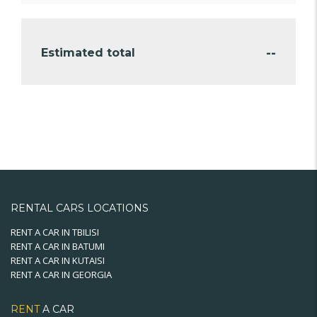
--
Estimated total
RENTAL CARS LOCATIONS
RENT A CAR IN TBILISI
RENT A CAR IN BATUMI
RENT A CAR IN KUTAISI
RENT A CAR IN GEORGIA
RENT
A CAR