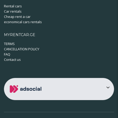
Rental cars
Car rentals
Cheap rent a car
economical cars rentals
MYRENTCAR.GE
TERMS
CANCELLATION POLICY
FAQ
Contact us