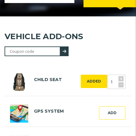
VEHICLE ADD-ONS
+
CHILD SEAT
ADDED
-
GPS SYSTEM
ADD