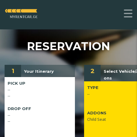
RESERVATION
1
2
Your Itinerary
Select Vehicle
ons
PICK UP
TYPE
--
--
--
DROP OFF
ADDONS
--
Child Seat
--