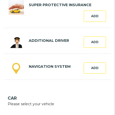
SUPER PROTECTIVE INSURANCE
ADD
ADDITIONAL DRIVER
ADD
NAVIGATION SYSTEM
ADD
CAR
Please select your vehicle