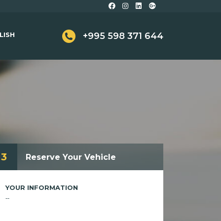
LISH
+995 598 371 644
3
Reserve Your Vehicle
YOUR INFORMATION
--