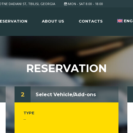
TNE DADIANI ST, TBILISI, GEORGIA
MON - SAT 8.00 - 18.00
ENG
ESERVATION
ABOUT US
CONTACTS
RESERVATION
2
Select Vehicle/Add-ons
TYPE
--