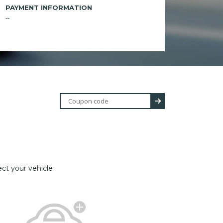
PAYMENT INFORMATION
--
ect your vehicle