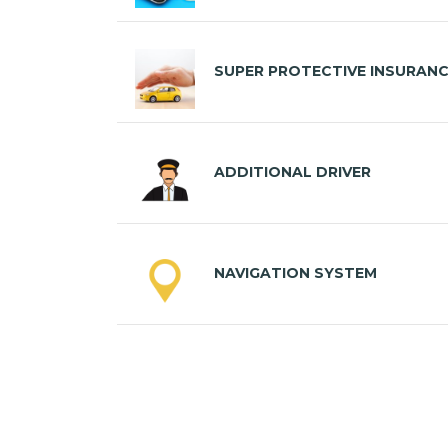
SUPER PROTECTIVE INSURAN
ADDITIONAL DRIVER
NAVIGATION SYSTEM