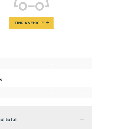
FIND A VEHICLE
--
--
S
--
--
--
d total