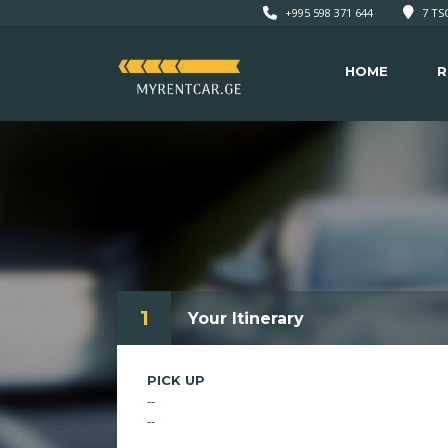
+995 598 371 644
7 TSO
HOME
R
1
Your Itinerary
PICK UP
--
--