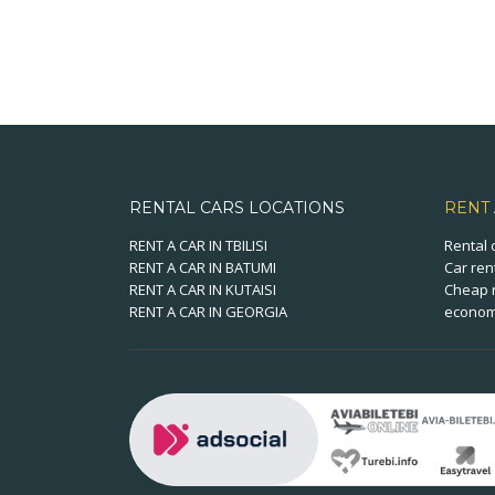
RENTAL CARS LOCATIONS
RENT
RENT A CAR IN TBILISI
Rental 
RENT A CAR IN BATUMI
Car ren
RENT A CAR IN KUTAISI
Cheap r
RENT A CAR IN GEORGIA
economi