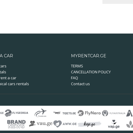
A CAR
MYRENTCAR.GE
cars
TERMS
tals
CANCELLATION POLICY
ent a car
FAQ
cal cars rentals
Contact us