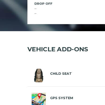
DROP OFF
--
--
VEHICLE ADD-ONS
CHILD SEAT
GPS SYSTEM