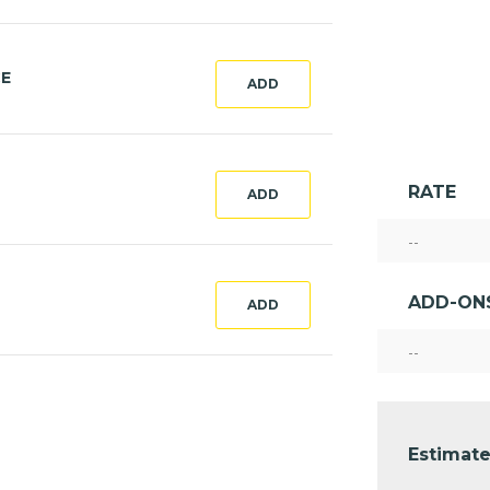
CE
ADD
RATE
ADD
--
ADD-ON
ADD
--
Estimate