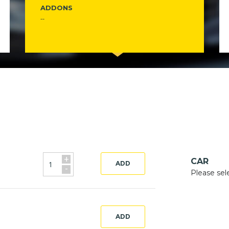
ADDONS
--
+
CAR
ADD
-
Please sel
ADD