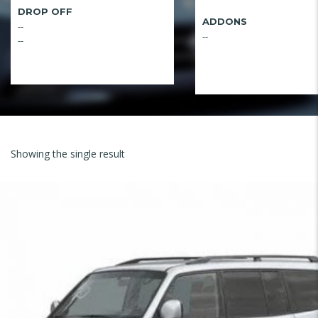
DROP OFF
ADDONS
--
--
--
Showing the single result