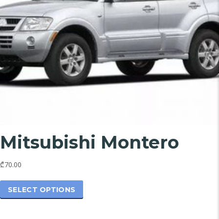
Mitsubishi Montero
₾70.00
This
product
SELECT OPTIONS
has
multiple