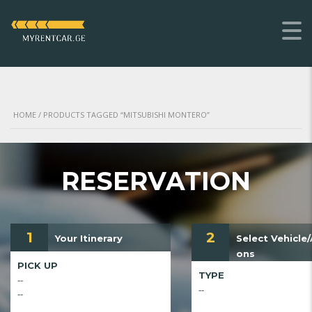
HOME
/ PRODUCTS TAGGED “MITSUBISHI MONTERO”
RESERVATION
1
2
Your Itinerary
Select Vehicle
ons
PICK UP
TYPE
--
--
--