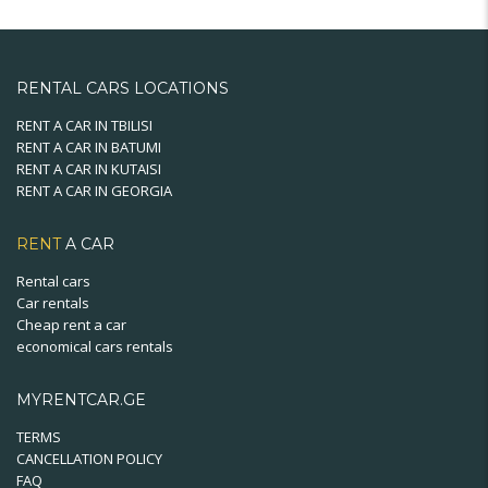
variants.
The
options
may
RENTAL CARS LOCATIONS
be
chosen
RENT A CAR IN TBILISI
RENT A CAR IN BATUMI
on
RENT A CAR IN KUTAISI
the
RENT A CAR IN GEORGIA
product
page
RENT
A CAR
Rental cars
Car rentals
Cheap rent a car
economical cars rentals
MYRENTCAR.GE
TERMS
CANCELLATION POLICY
FAQ